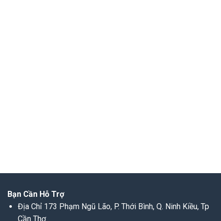
Bạn Cần Hỗ Trợ
Địa Chỉ 173 Phạm Ngũ Lão, P. Thới Bình, Q. Ninh Kiều, Tp
Cần Thơ