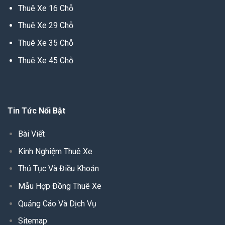
Thuê Xe 16 Chỗ
Thuê Xe 29 Chỗ
Thuê Xe 35 Chỗ
Thuê Xe 45 Chỗ
Tin Tức Nổi Bật
Bài Viết
Kinh Nghiệm Thuê Xe
Thủ Tục Và Điều Khoản
Mẫu Hợp Đồng Thuê Xe
Quảng Cáo Và Dịch Vụ
Sitemap