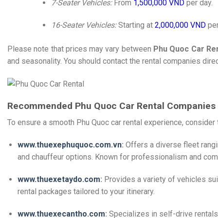
7-Seater Vehicles:
From
1,500,000 VND
per day.
16-Seater Vehicles:
Starting at
2,000,000 VND
per
Please note that prices may vary between
Phu Quoc Car Ren
and seasonality. You should contact the rental companies direct
Recommended Phu Quoc Car Rental Companies
To ensure a smooth Phu Quoc car rental experience, consider t
www.thuexephuquoc.com.vn
:
Offers a diverse fleet rang
and chauffeur options.
Known for professionalism and compe
www.thuexetaydo.com
:
Provides a variety of vehicles sui
rental packages tailored to your itinerary.
​
www.thuexecantho.com
:
Specializes in self-drive rentals