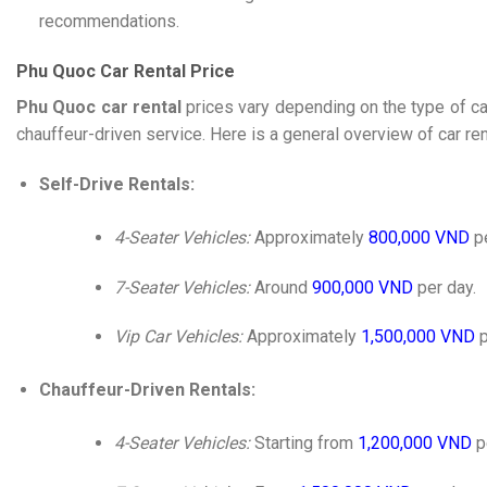
recommendations.
Phu Quoc Car Rental Price
Phu Quoc car rental
prices vary depending on the type of ca
chauffeur-driven service. Here is a general overview of car ren
Self-Drive Rentals:
4-Seater Vehicles:
Approximately
800,000 VND
pe
7-Seater Vehicles:
Around
900,000 VND
per day.
Vip Car Vehicles:
Approximately
1,500,000 VND
p
Chauffeur-Driven Rentals:
4-Seater Vehicles:
Starting from
1,200,000 VND
p