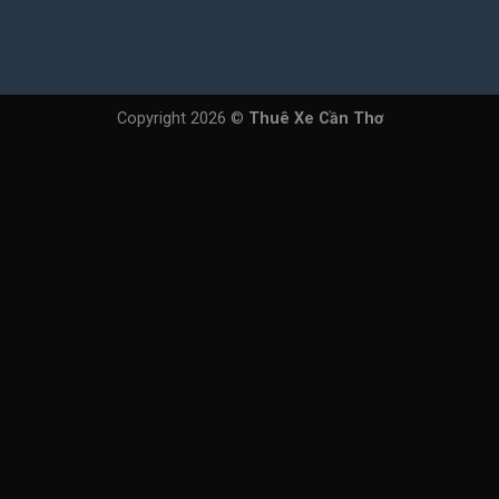
Copyright 2026 ©
Thuê Xe Cần Thơ