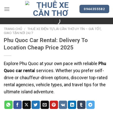
Bỏ
qua
0944355582
nội
dung
TRANG CHỦ
/
THUÊ XE ĐIỆN TỰ LÁI CẦN THƠ UY TÍN – GIÁ TỐT,
GIAO TẬN NƠI 24/7
Phu Quoc Car Rental: Delivery To
Location Cheap Price 2025
Explore Phu Quoc at your own pace with reliable
Phu
Quoc car renta
l services. Whether you prefer self-
drive or chauffeur-driven options, discover top-rated
rental agencies, vehicle types, and travel tips for the
ultimate island adventure.