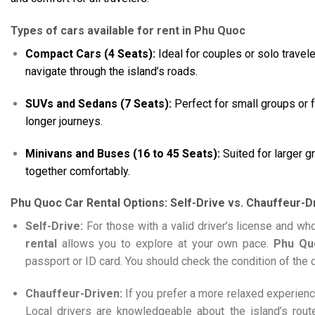
Types of cars available for rent in Phu Quoc
Compact Cars (4 Seats):
Ideal for couples or solo travele
navigate through the island’s roads.
SUVs and Sedans (7 Seats):
Perfect for small groups or 
longer journeys.
Minivans and Buses (16 to 45 Seats):
Suited for larger 
together comfortably.
Phu Quoc Car Rental Options: Self-Drive vs. Chauffeur-D
Self-Drive:
For those with a valid driver’s license and w
rental
allows you to explore at your own pace.
Phu Qu
passport or ID card. You should check the condition of the c
Chauffeur-Driven:
If you prefer a more relaxed experienc
Local drivers are knowledgeable about the island’s rout