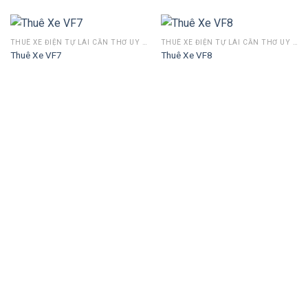
THUÊ XE ĐIỆN TỰ LÁI CẦN THƠ UY TÍN – GIÁ TỐT, GIAO TẬN NƠI 24/7
THUÊ XE ĐIỆN TỰ LÁI CẦN THƠ UY TÍN – GIÁ TỐT, GIAO TẬN NƠI 24/7
Thuê Xe VF7
Thuê Xe VF8