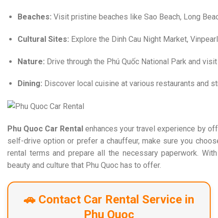
Beaches:
Visit pristine beaches like Sao Beach, Long Bea
Cultural Sites:
Explore the Dinh Cau Night Market, Vinpear
Nature:
Drive through the Phú Quốc National Park and visit 
Dining:
Discover local cuisine at various restaurants and s
Phu Quoc Car Rental
enhances your travel experience by offe
self-drive option or prefer a chauffeur, make sure you choos
rental terms and prepare all the necessary paperwork. With 
beauty and culture that Phu Quoc has to offer.​
🚗 Contact Car Rental Service in
Phu Quoc