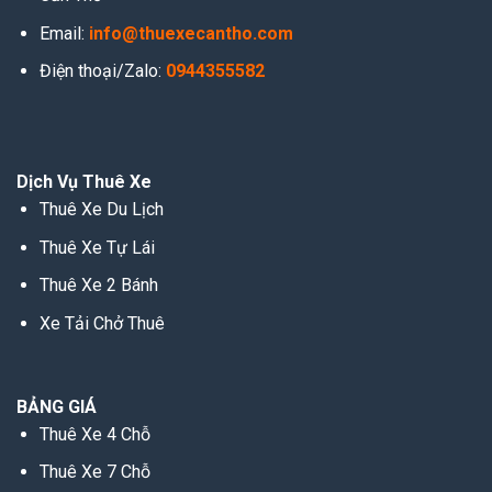
Email:
info@thuexecantho.com
Điện thoại/Zalo:
0944355582
Dịch Vụ Thuê Xe
Thuê Xe Du Lịch
Thuê Xe Tự Lái
Thuê Xe 2 Bánh
Xe Tải Chở Thuê
BẢNG GIÁ
Thuê Xe 4 Chỗ
Thuê Xe 7 Chỗ