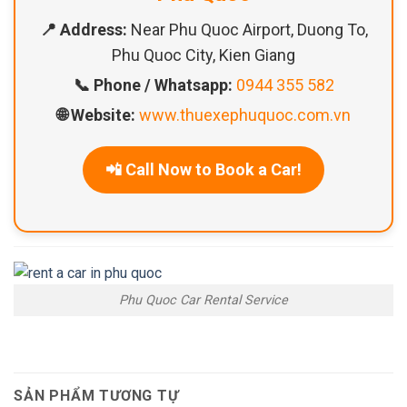
📍 Address:
Near Phu Quoc Airport, Duong To,
Phu Quoc City, Kien Giang
📞 Phone / Whatsapp:
0944 355 582
🌐 Website:
www.thuexephuquoc.com.vn
📲 Call Now to Book a Car!
Phu Quoc Car Rental Service
SẢN PHẨM TƯƠNG TỰ