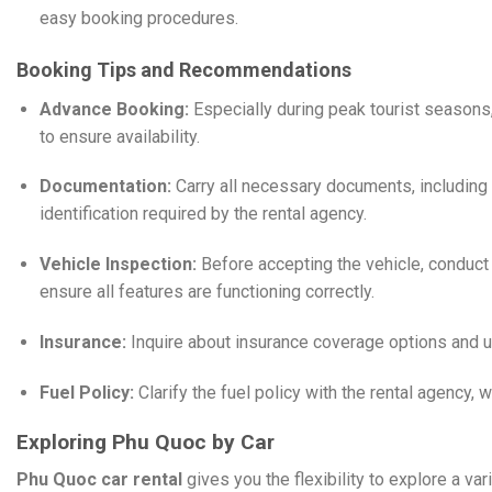
easy booking procedures.
​
Booking Tips and Recommendations
Advance Booking:
Especially during peak tourist seasons,
to ensure availability.
Documentation:
Carry all necessary documents, including 
identification required by the rental agency.
Vehicle Inspection:
Before accepting the vehicle, conduct
ensure all features are functioning correctly.
Insurance:
Inquire about insurance coverage options and 
Fuel Policy:
Clarify the fuel policy with the rental agency, w
Exploring Phu Quoc by Car
Phu Quoc car rental
gives you the flexibility to explore a vari