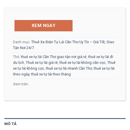
XEM NGAY
Danh mục:
Thuê Xe Điện Tự Lái Cần Thơ Uy Tín – Giá Tốt, Giao
Tận Nơi 24/7
Thẻ:
thuê xe tự lái Cần Thơ giao tận nơi giá rẻ
,
thuê xe tự lái đi
du lịch
,
Thuê xe tự lái giá rẻ
,
thuê xe tự lái không cần cọc
,
Thuê
xe tự lái không cọc
,
thuê xe tự lái nhanh Cần Thơ
,
thuê xe tự lái
theo ngày
,
thuê xe tự lái theo tháng
Xem trên:
MÔ TẢ