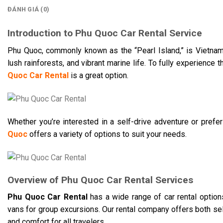
ĐÁNH GIÁ (0)
Introduction to Phu Quoc Car Rental Service
Phu Quoc, commonly known as the “Pearl Island,” is Vietnam’s
lush rainforests, and vibrant marine life. To fully experience 
Quoc Car Rental
is a great option.
Whether you’re interested in a self-drive adventure or prefe
Quoc
offers a variety of options to suit your needs.​
Overview of Phu Quoc Car Rental Services
Phu Quoc Car Rental
has a wide range of car rental option
vans for group excursions. Our rental company offers both self
and comfort for all travelers.​